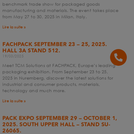
benchmark trade show for packaged goods
manufacturing and materials. The event takes place
from May 27 to 30, 2025 in Milan, Italy.
Lire la suite »
FACHPACK SEPTEMBER 23 – 25, 2025.
HALL 3A STAND 512.
19/03/2025
Meet TCM Solutions at FACHPACK, Europe’s leading
packaging exhibition. From September 23 to 25,
2025 in Nuremberg, discover the latest solutions for
industrial and consumer products, materials,
technology and much more.
Lire la suite »
PACK EXPO SEPTEMBER 29 – OCTOBER 1,
2025. SOUTH UPPER HALL – STAND SU-
26065.