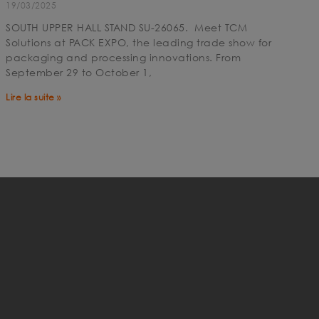
19/03/2025
SOUTH UPPER HALL STAND SU-26065. Meet TCM
Solutions at PACK EXPO, the leading trade show for
packaging and processing innovations. From
September 29 to October 1,
Lire la suite »