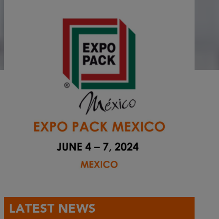
LATEST NEWS