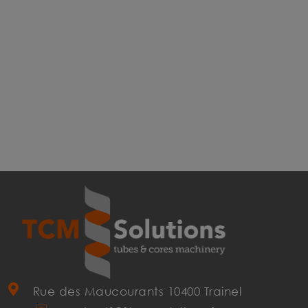
Rue des Maucourants 10400 Trainel