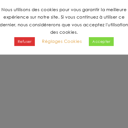
Nous utilisons des cookies pour vous garantir la meilleure
expérience sur notre site. Si vous continuez à utiliser ce
dernier, nous considérerons que vous acceptez l'utilisatio
des cookies.
Réglages Cookies
Refuser
Accepter