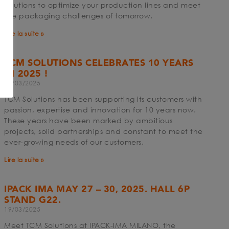
solutions to optimize your production lines and meet
the packaging challenges of tomorrow.
Lire la suite »
n
TCM SOLUTIONS CELEBRATES 10 YEARS
IN 2025 !
19/03/2025
TCM Solutions has been supporting its customers with
passion, expertise and innovation for 10 years now.
These years have been marked by ambitious
projects, solid partnerships and constant to meet the
ever-growing needs of our customers.
Lire la suite »
IPACK IMA MAY 27 – 30, 2025. HALL 6P
STAND G22.
19/03/2025
Meet TCM Solutions at IPACK-IMA MILANO, the