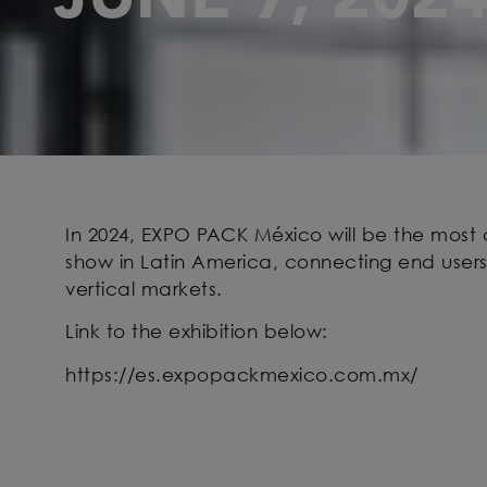
In 2024, EXPO PACK México will be the mos
show in Latin America, connecting end users
vertical markets.
Link to the exhibition below:
https://es.expopackmexico.com.mx/