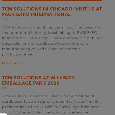
TCM SOLUTIONS IN CHICAGO: VISIT US AT
PACK EXPO INTERNATIONAL
22/01/2026
TCM Solutions, a French leader in machine design for
the cardboard industry, is exhibiting at PACK EXPO
International in Chicago. Come discover our cutting-
edge solutions for cardboard tube and profile
manufacturing at North America’s premier
packaging event.
Lire la suite »
TCM SOLUTIONS AT ALL4PACK
EMBALLAGE PARIS 2026
22/01/2026
TCM Solutions, a leading French manufacturer of
cardboard tube and profile machinery, confirms its
participation at the ALL4PACK Emballage Paris trade
show. Come and discover our comprehensive