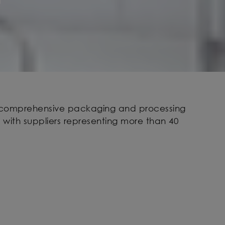
t comprehensive packaging and processing
 with suppliers representing more than 40