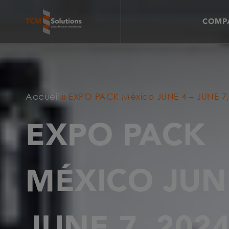
COMPA
Accueil
»
EXPO PACK México JUNE 4 – JUNE 7,
EXPO PACK
MÉXICO JUNE
JUNE 7, 202