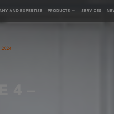
NY AND EXPERTISE
PRODUCTS
SERVICES
NE
 2024
 4 –
4