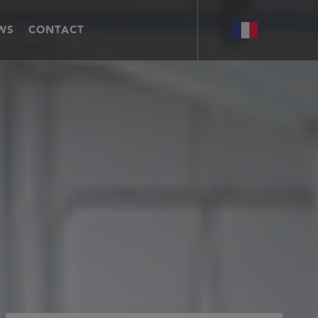
WS
CONTACT