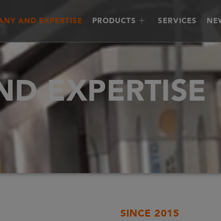
NY AND EXPERTISE
PRODUCTS
SERVICES
NE
D EXPERTISE
SINCE 2015