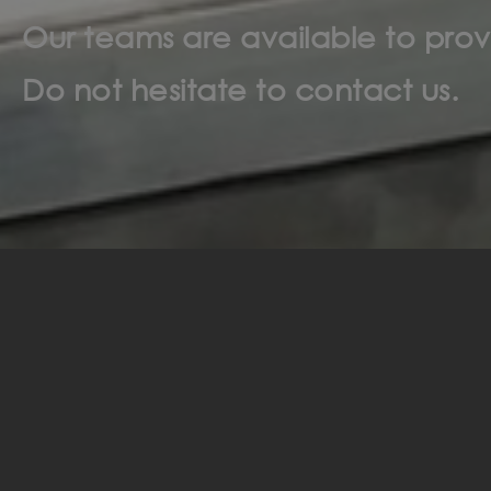
Our teams are available to prov
Do not hesitate to contact us.