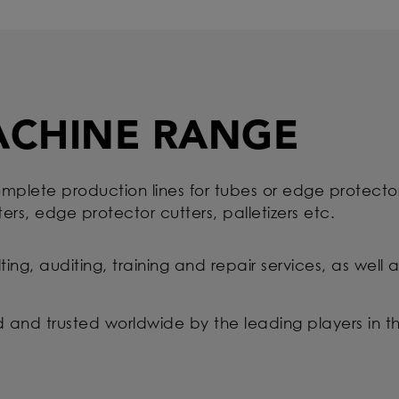
ACHINE RANGE
mplete production lines for tubes or edge protector
ters, edge protector cutters, palletizers etc.
ulting, auditing, training and repair services, as wel
ed and trusted worldwide by the leading players in t