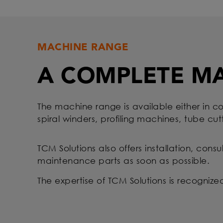
MACHINE RANGE
A COMPLETE M
The machine range is available either in co
spiral winders, profiling machines, tube cut
TCM Solutions also offers installation, cons
maintenance parts as soon as possible.
The expertise of TCM Solutions is recogniz