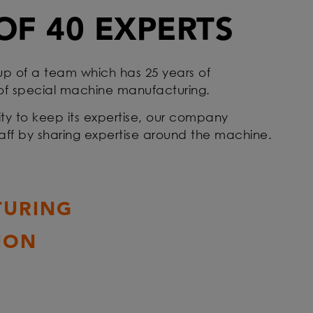
OF 40 EXPERTS
up of a team which has 25 years of
 of special machine manufacturing.
ty to keep its expertise, our company
staff by sharing expertise around the machine.
URING
ION