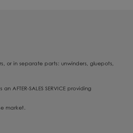
s, or in separate parts: unwinders, gluepots,
l as an AFTER-SALES SERVICE providing
he market.