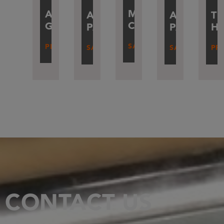
MAXIME
ALEXANDRE
ARMAND
TH
ALEXAND
CARTON
GAMBLIN
PATÉ
H
PARISOTT
SALES
PRESIDENT
SALES
PR
SALES
CONTACT US