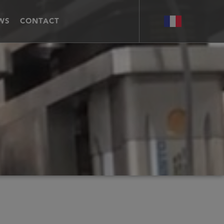
WS
CONTACT