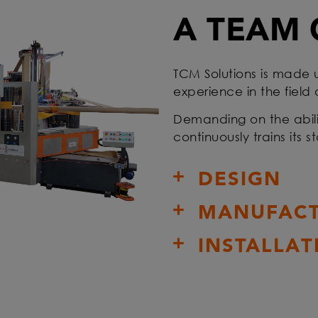
A TEAM 
TCM Solutions is made 
experience in the field
Demanding on the abili
continuously trains its 
DESIGN
MANUFACT
INSTALLAT