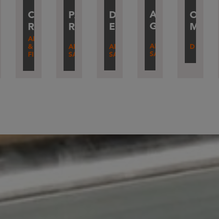
AMANDINE
DAMIEN
IERRY
CÉLINE
PASCAL
OLIV
RE
GARNIER
ERRIF
ERVILLARD
ROBBE
RAVAL
MART
O
ADM
AFTER-
AFTER-
ODUCTION
&
AFTER-
DESIGN
SALES
SALES
FINANCE
SALES