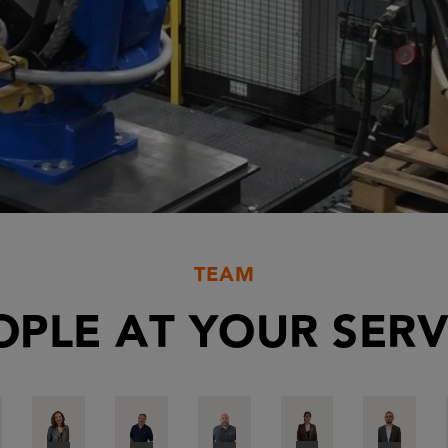
TEAM
OPLE AT YOUR SERV