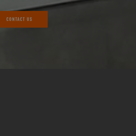
CONTACT US