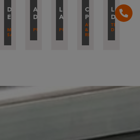
IER
DIDIER
ANDRÉ
LUC
CÉDRIC
LUDOVI
IN
ETIENNE
DEBA
ALLAIN
PIETERS
DIVERLY
AUTOMATION
TECHNICAL
MACHINE
PURCHASES
PURCHASES
&
DIRECTOR
SAFETY
RESEARCH