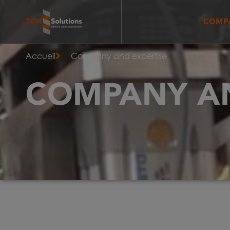
COMPA
Accueil
Company and expertise
COMPANY AN