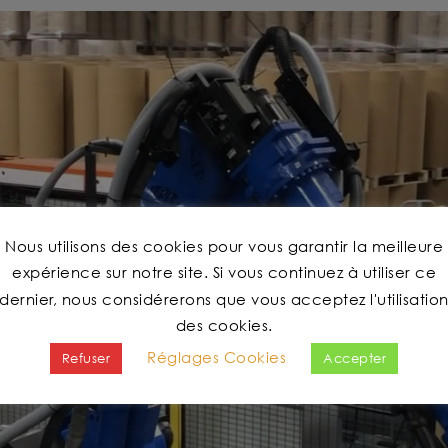
Nous utilisons des cookies pour vous garantir la meilleure
expérience sur notre site. Si vous continuez à utiliser ce
dernier, nous considérerons que vous acceptez l'utilisatio
des cookies.
Réglages Cookies
Refuser
Accepter