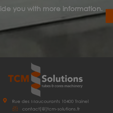
ide you with more information.
Rue des Maucourants 10400 Trainel
contact[@]tcm-solutions.fr